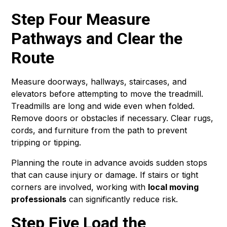
Step Four Measure
Pathways and Clear the
Route
Measure doorways, hallways, staircases, and
elevators before attempting to move the treadmill.
Treadmills are long and wide even when folded.
Remove doors or obstacles if necessary. Clear rugs,
cords, and furniture from the path to prevent
tripping or tipping.
Planning the route in advance avoids sudden stops
that can cause injury or damage. If stairs or tight
corners are involved, working with
local moving
professionals
can significantly reduce risk.
Step Five Load the