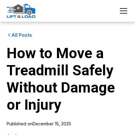
All Posts
How to Move a
Treadmill Safely
Without Damage
or Injury
Published on
December 15, 2025