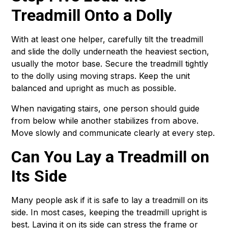
Treadmill Onto a Dolly
With at least one helper, carefully tilt the treadmill
and slide the dolly underneath the heaviest section,
usually the motor base. Secure the treadmill tightly
to the dolly using moving straps. Keep the unit
balanced and upright as much as possible.
When navigating stairs, one person should guide
from below while another stabilizes from above.
Move slowly and communicate clearly at every step.
Can You Lay a Treadmill on
Its Side
Many people ask if it is safe to lay a treadmill on its
side. In most cases, keeping the treadmill upright is
best. Laying it on its side can stress the frame or