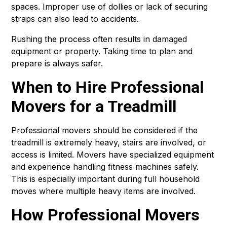
spaces. Improper use of dollies or lack of securing
straps can also lead to accidents.
Rushing the process often results in damaged
equipment or property. Taking time to plan and
prepare is always safer.
When to Hire Professional
Movers for a Treadmill
Professional movers should be considered if the
treadmill is extremely heavy, stairs are involved, or
access is limited. Movers have specialized equipment
and experience handling fitness machines safely.
This is especially important during full household
moves where multiple heavy items are involved.
How Professional Movers