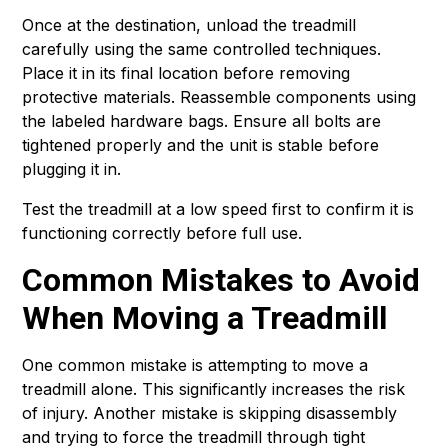
Once at the destination, unload the treadmill
carefully using the same controlled techniques.
Place it in its final location before removing
protective materials. Reassemble components using
the labeled hardware bags. Ensure all bolts are
tightened properly and the unit is stable before
plugging it in.
Test the treadmill at a low speed first to confirm it is
functioning correctly before full use.
Common Mistakes to Avoid
When Moving a Treadmill
One common mistake is attempting to move a
treadmill alone. This significantly increases the risk
of injury. Another mistake is skipping disassembly
and trying to force the treadmill through tight