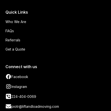
Quick Links
Who We Are
FAQs
Referrals
Get a Quote
Connect with us
Facebook
Instagram
224-404-0069
piotr@liftandloadmoving.com