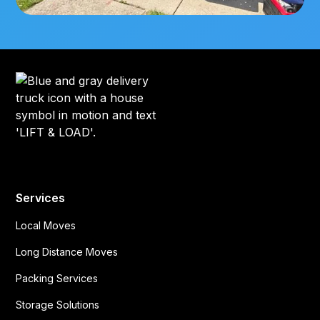
Services
Local Moves
Long Distance Moves
Packing Services
Storage Solutions