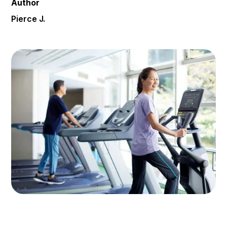
Author
Pierce J.