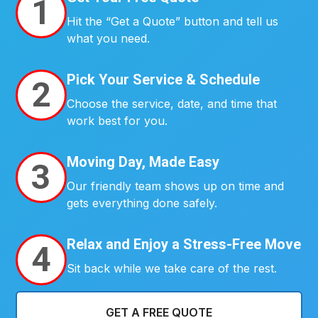
1
Hit the “Get a Quote” button and tell us
what you need.
Pick Your Service & Schedule
2
Choose the service, date, and time that
work best for you.
Moving Day, Made Easy
3
Our friendly team shows up on time and
gets everything done safely.
Relax and Enjoy a Stress-Free Move
4
Sit back while we take care of the rest.
GET A FREE QUOTE