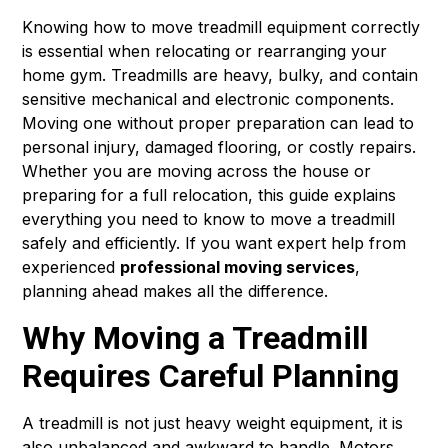
Knowing how to move treadmill equipment correctly
is essential when relocating or rearranging your
home gym. Treadmills are heavy, bulky, and contain
sensitive mechanical and electronic components.
Moving one without proper preparation can lead to
personal injury, damaged flooring, or costly repairs.
Whether you are moving across the house or
preparing for a full relocation, this guide explains
everything you need to know to move a treadmill
safely and efficiently. If you want expert help from
experienced
professional moving services
,
planning ahead makes all the difference.
Why Moving a Treadmill
Requires Careful Planning
A treadmill is not just heavy weight equipment, it is
also unbalanced and awkward to handle. Motors,