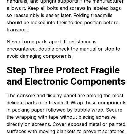
handrails, and upright supports if the manufacturer
allows it. Keep all bolts and screws in labeled bags
so reassembly is easier later. Folding treadmills
should be locked into their folded position before
transport.
Never force parts apart. If resistance is
encountered, double check the manual or stop to
avoid damaging components.
Step Three Protect Fragile
and Electronic Components
The console and display panel are among the most
delicate parts of a treadmill. Wrap these components
in packing paper followed by bubble wrap. Secure
the wrapping with tape without placing adhesive
directly on screens. Cover exposed metal or painted
surfaces with moving blankets to prevent scratches.