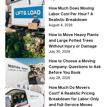
How Much Does Moving
Labor Cost Per Hour? A
Realistic Breakdown
August 4, 2026
How to Move Heavy Plants
and Large Potted Trees
Without Injury or Damage
July 30, 2026
How to Choose a Moving
Company: Questions to Ask
Before You Book
July 28, 2026
How Much Do Movers
Cost? A Realistic Pricing
Breakdown for Labor-Only
and Full-Service Moves