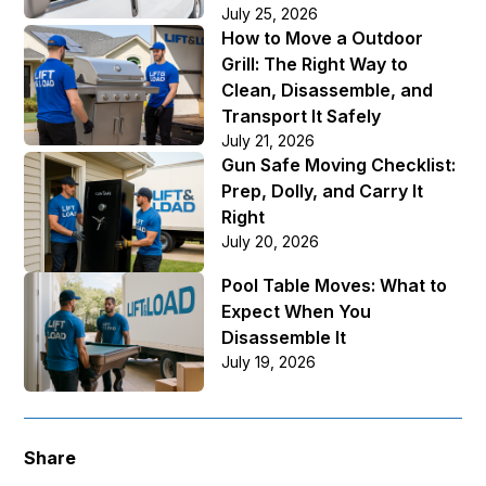
July 25, 2026
How to Move a Outdoor
Grill: The Right Way to
Clean, Disassemble, and
Transport It Safely
July 21, 2026
Gun Safe Moving Checklist:
Prep, Dolly, and Carry It
Right
July 20, 2026
Pool Table Moves: What to
Expect When You
Disassemble It
July 19, 2026
Share