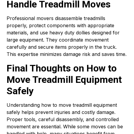
Handle Treadmill Moves
Professional movers disassemble treadmills
properly, protect components with appropriate
materials, and use heavy duty dollies designed for
large equipment. They coordinate movement
carefully and secure items properly in the truck.
This expertise minimizes damage risk and saves time.
Final Thoughts on How to
Move Treadmill Equipment
Safely
Understanding how to move treadmill equipment
safely helps prevent injuries and costly damage.
Proper tools, careful disassembly, and controlled
movement are essential. While some moves can be
handled with help, many situations benefit from