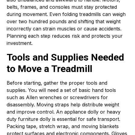
belts, frames, and consoles must stay protected
during movement. Even folding treadmills can weigh
over two hundred pounds and shifting that weight
incorrectly can strain muscles or cause accidents.
Planning each step reduces risk and protects your
investment.
Tools and Supplies Needed
to Move a Treadmill
Before starting, gather the proper tools and
supplies. You will need a set of basic hand tools
such as Allen wrenches or screwdrivers for
disassembly. Moving straps help distribute weight
and improve control. An appliance dolly or heavy
duty furniture dolly is essential for safe transport.
Packing tape, stretch wrap, and moving blankets
protect surfaces and electronic components. Gloves