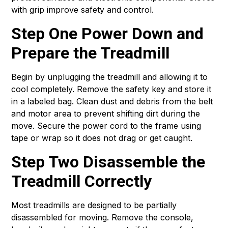
with grip improve safety and control.
Step One Power Down and
Prepare the Treadmill
Begin by unplugging the treadmill and allowing it to
cool completely. Remove the safety key and store it
in a labeled bag. Clean dust and debris from the belt
and motor area to prevent shifting dirt during the
move. Secure the power cord to the frame using
tape or wrap so it does not drag or get caught.
Step Two Disassemble the
Treadmill Correctly
Most treadmills are designed to be partially
disassembled for moving. Remove the console,