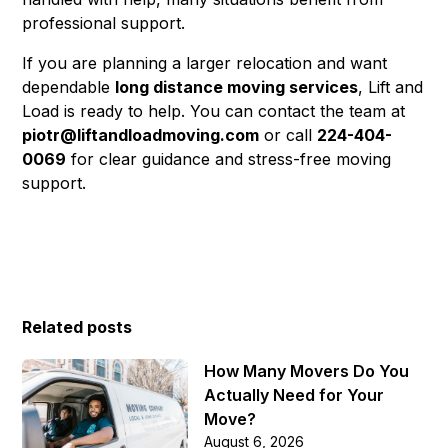
professional support.
If you are planning a larger relocation and want
dependable
long distance moving services
, Lift and
Load is ready to help. You can contact the team at
piotr@liftandloadmoving.com
or call
224-404-
0069
for clear guidance and stress-free moving
support.
Related posts
How Many Movers Do You
Actually Need for Your
Move?
August 6, 2026