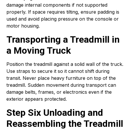
damage internal components if not supported
properly. If space requires tilting, ensure padding is
used and avoid placing pressure on the console or
motor housing.
Transporting a Treadmill in
a Moving Truck
Position the treadmill against a solid wall of the truck.
Use straps to secure it so it cannot shift during
transit. Never place heavy furniture on top of the
treadmill. Sudden movement during transport can
damage belts, frames, or electronics even if the
exterior appears protected.
Step Six Unloading and
Reassembling the Treadmill