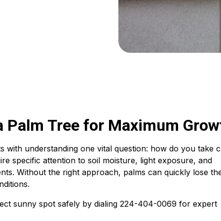
a Palm Tree for Maximum Grow
rts with understanding one vital question: how do you take 
re specific attention to soil moisture, light exposure, and
nts. Without the right approach, palms can quickly lose the
nditions.
ect sunny spot safely by dialing 224-404-0069 for expert