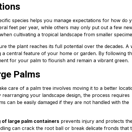
tions
ecific species helps you manage expectations for how do 
eral feet per year, while others may only put out a few ne
 when cultivating a tropical landscape from smaller specim
re the plant reaches its full potential over the decades. A 
 a central feature of your home or garden. By following t
ment for your palm to flourish and remain a vibrant green.
rge Palms
 care of a palm tree involves moving it to a better locati
rearranging your landscape design, the process requires
ms can be easily damaged if they are not handled with the
ng of large palm containers
prevents injury and protects th
dling can crack the root ball or break delicate fronds that 