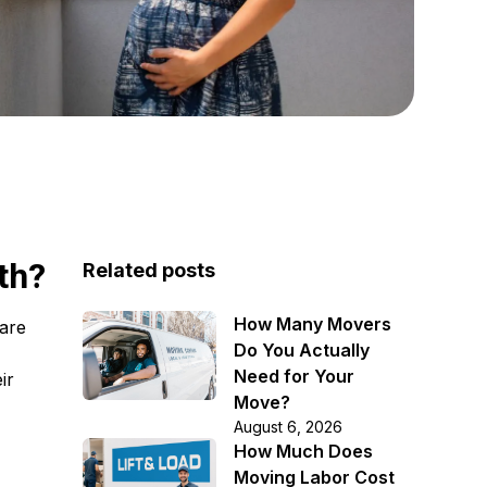
th?
Related posts
How Many Movers
care
Do You Actually
Need for Your
ir
Move?
August 6, 2026
How Much Does
Moving Labor Cost