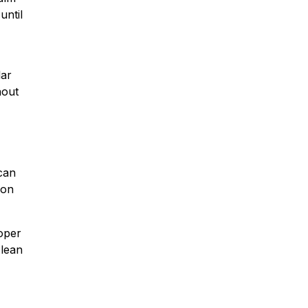
until
lar
hout
can
ion
roper
clean