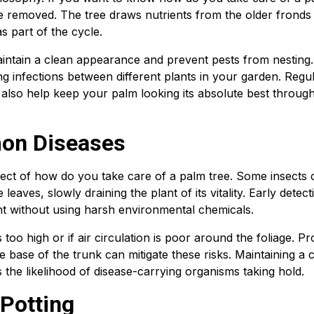
 removed. The tree draws nutrients from the older fronds 
s part of the cycle.
aintain a clean appearance and prevent pests from nesting.
ing infections between different plants in your garden. Regu
ll also help keep your palm looking its absolute best throug
on Diseases
pect of how do you take care of a palm tree. Some insects 
leaves, slowly draining the plant of its vitality. Early detect
ant without using harsh environmental chemicals.
 too high or if air circulation is poor around the foliage. P
 base of the trunk can mitigate these risks. Maintaining a 
he likelihood of disease-carrying organisms taking hold.
Potting