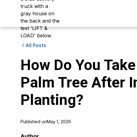
All Posts
How Do You Take 
Palm Tree After In
Planting?
Published on
May 1, 2026
Author