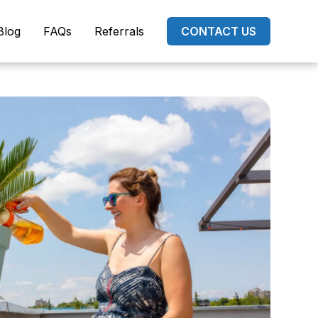
Blog
FAQs
Referrals
CONTACT US