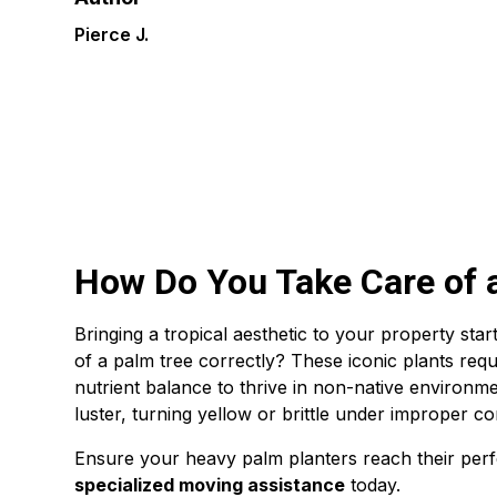
Pierce J.
How Do You Take Care of 
Bringing a tropical aesthetic to your property sta
of a palm tree correctly? These iconic plants requi
nutrient balance to thrive in non-native environme
luster, turning yellow or brittle under improper co
Ensure your heavy palm planters reach their perf
specialized moving assistance
today.