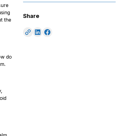
sure
using
Share
t the
ow do
um.
y,
oid
palm