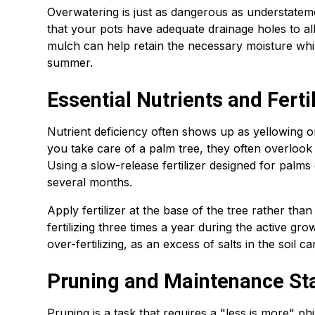
Overwatering is just as dangerous as understate
that your pots have adequate drainage holes to al
mulch can help retain the necessary moisture whi
summer.
Essential Nutrients and Ferti
Nutrient deficiency often shows up as yellowing 
you take care of a palm tree, they often overlook
Using a slow-release fertilizer designed for palm
several months.
Apply fertilizer at the base of the tree rather than
fertilizing three times a year during the active g
over-fertilizing, as an excess of salts in the soil 
Pruning and Maintenance St
Pruning is a task that requires a "less is more" 