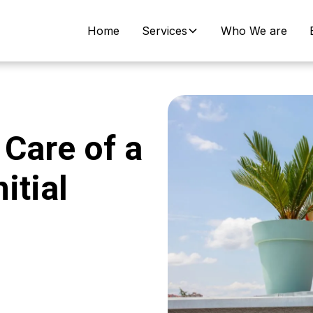
Home
Services
Who We are
Care of a
itial