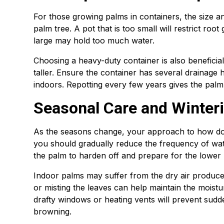
For those growing palms in containers, the size an
palm tree. A pot that is too small will restrict roo
large may hold too much water.
Choosing a heavy-duty container is also beneficia
taller. Ensure the container has several drainage 
indoors. Repotting every few years gives the palm
Seasonal Care and Winteri
As the seasons change, your approach to how do 
you should gradually reduce the frequency of wate
the palm to harden off and prepare for the lower li
Indoor palms may suffer from the dry air produce
or misting the leaves can help maintain the moist
drafty windows or heating vents will prevent sudde
browning.