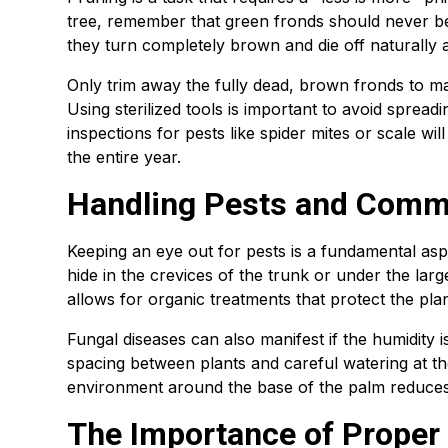
tree, remember that green fronds should never be
they turn completely brown and die off naturally a
Only trim away the fully dead, brown fronds to m
Using sterilized tools is important to avoid spread
inspections for pests like spider mites or scale wi
the entire year.
Handling Pests and Comm
Keeping an eye out for pests is a fundamental as
hide in the crevices of the trunk or under the large 
allows for organic treatments that protect the pl
Fungal diseases can also manifest if the humidity is
spacing between plants and careful watering at the
environment around the base of the palm reduces t
The Importance of Proper 