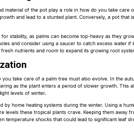
d material of the pot play a role in how do you take care o
t growth and lead to a stunted plant. Conversely, a pot that i
l for stability, as palms can become top-heavy as they gro
holes and consider using a saucer to catch excess water if 
 fresh nutrients and room to expand its growing root syste
zation
you take care of a palm tree must also evolve. In the aut
ring as the plant enters a period of slower growth. This a
ght levels of winter.
d by home heating systems during the winter. Using a humid
ure levels these tropical plants crave. Keeping them away f
n temperature shocks that could lead to significant leaf d