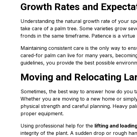
Growth Rates and Expecta
Understanding the natural growth rate of your sp
take care of a palm tree. Some varieties grow sev
fronds in the same timeframe. Patience is a virtue
Maintaining consistent care is the only way to ensu
cared-for palm can live for many years, becoming
guidelines, you provide the best possible environ
Moving and Relocating La
Sometimes, the best way to answer how do you take
Whether you are moving to a new home or simply 
physical strength and careful planning. Heavy pal
proper equipment.
Using professional help for the
lifting and loadi
integrity of the plant. A sudden drop or rough han