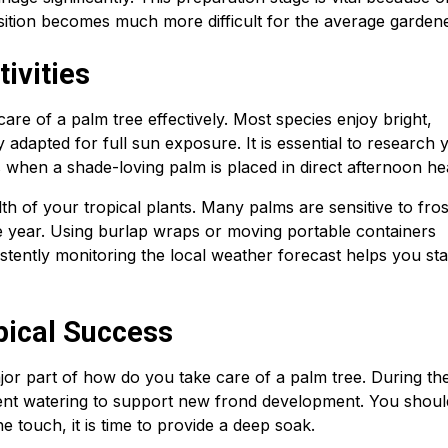
osition becomes much more difficult for the average gardene
ivities
 care of a palm tree effectively. Most species enjoy bright,
ly adapted for full sun exposure. It is essential to research 
s when a shade-loving palm is placed in direct afternoon he
h of your tropical plants. Many palms are sensitive to fro
he year. Using burlap wraps or moving portable containers
tently monitoring the local weather forecast helps you st
pical Success
jor part of how do you take care of a palm tree. During th
ent watering to support new frond development. You shoul
the touch, it is time to provide a deep soak.