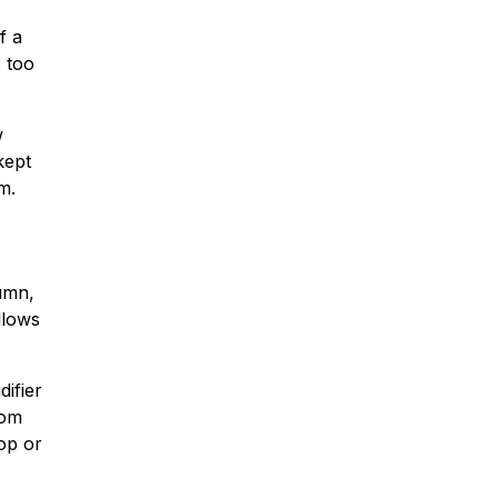
f a
s too
w
kept
m.
umn,
llows
ifier
rom
rop or