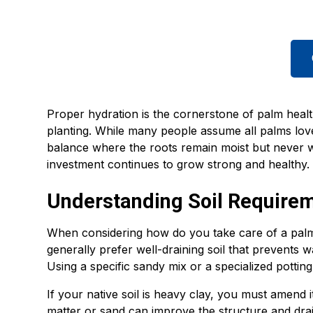
Proper hydration is the cornerstone of palm health
planting. While many people assume all palms love 
balance where the roots remain moist but never w
investment continues to grow strong and healthy.
Understanding Soil Require
When considering how do you take care of a palm t
generally prefer well-draining soil that prevents 
Using a specific sandy mix or a specialized pottin
If your native soil is heavy clay, you must amend 
matter or sand can improve the structure and drain