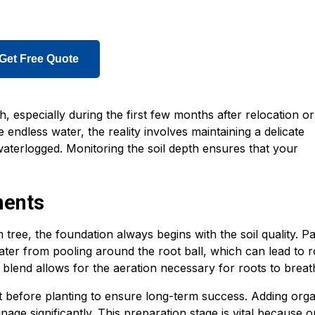
Get Free Quote
, especially during the first few months after relocation or
endless water, the reality involves maintaining a delicate
aterlogged. Monitoring the soil depth ensures that your
ments
ree, the foundation always begins with the soil quality. P
water from pooling around the root ball, which can lead to r
g blend allows for the aeration necessary for roots to breat
it before planting to ensure long-term success. Adding org
age significantly. This preparation stage is vital because 