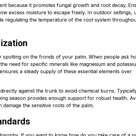
ment because it promotes fungal growth and root decay. En
low excess moisture to escape freely. In outdoor settings, 
le regulating the temperature of the root system throughou
lization
or spotting on the fronds of your palm. When people ask h
 the need for specific minerals like magnesium and potassi
s ensures a steady supply of these essential elements over
 directly against the trunk to avoid chemical burns. Typicall
rowing season provides enough support for robust health. Av
can damage the sensitive roots of the palm.
andards
philosophy. If you want to know how do you take care of a 