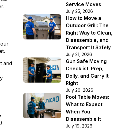
Service Moves
r.
July 25, 2026
How to Move a
Outdoor Grill: The
Right Way to Clean,
Disassemble, and
your
Transport It Safely
at.
July 21, 2026
Gun Safe Moving
st and
Checklist: Prep,
Dolly, and Carry It
ay
Right
July 20, 2026
Pool Table Moves:
What to Expect
When You
e
Disassemble It
d
July 19, 2026