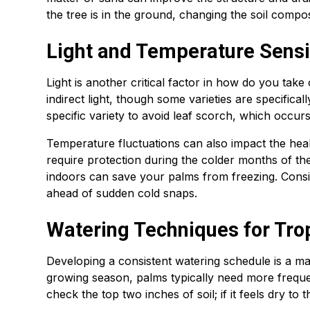
the tree is in the ground, changing the soil comp
Light and Temperature Sensit
Light is another critical factor in how do you take
indirect light, though some varieties are specifical
specific variety to avoid leaf scorch, which occur
Temperature fluctuations can also impact the healt
require protection during the colder months of t
indoors can save your palms from freezing. Consis
ahead of sudden cold snaps.
Watering Techniques for Tro
Developing a consistent watering schedule is a ma
growing season, palms typically need more frequ
check the top two inches of soil; if it feels dry to 