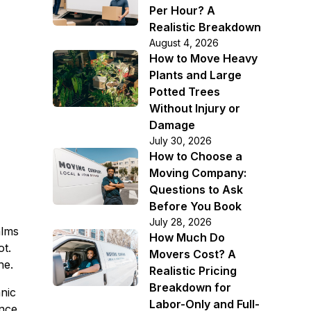
Per Hour? A
Realistic Breakdown
August 4, 2026
How to Move Heavy
Plants and Large
Potted Trees
Without Injury or
Damage
July 30, 2026
How to Choose a
Moving Company:
Questions to Ask
Before You Book
July 28, 2026
alms
How Much Do
ot.
Movers Cost? A
he.
Realistic Pricing
Breakdown for
anic
Labor-Only and Full-
once