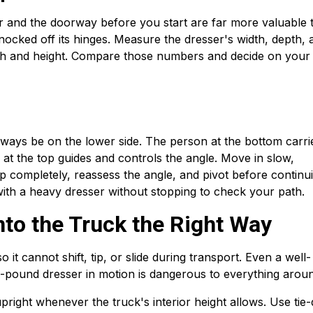
r and the doorway before you start are far more valuable 
nocked off its hinges. Measure the dresser's width, depth, 
th and height. Compare those numbers and decide on your
always be on the lower side. The person at the bottom carri
at the top guides and controls the angle. Move in slow,
top completely, reassess the angle, and pivot before continu
 with a heavy dresser without stopping to check your path.
nto the Truck the Right Way
it cannot shift, tip, or slide during transport. Even a well-
pound dresser in motion is dangerous to everything around
upright whenever the truck's interior height allows. Use ti