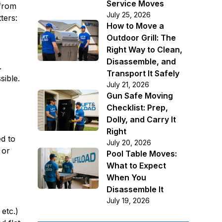
Service Moves
 from
July 25, 2026
ters:
How to Move a
Outdoor Grill: The
Right Way to Clean,
Disassemble, and
.
Transport It Safely
sible.
July 21, 2026
Gun Safe Moving
Checklist: Prep,
Dolly, and Carry It
Right
ed to
July 20, 2026
 or
Pool Table Moves:
What to Expect
When You
Disassemble It
July 19, 2026
etc.)