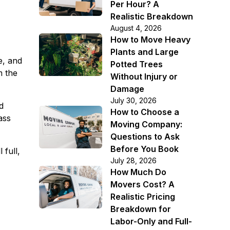
Per Hour? A
Realistic Breakdown
August 4, 2026
How to Move Heavy
Plants and Large
e, and
Potted Trees
m the
Without Injury or
Damage
July 30, 2026
d
How to Choose a
ass
Moving Company:
Questions to Ask
Before You Book
 full,
July 28, 2026
How Much Do
Movers Cost? A
Realistic Pricing
Breakdown for
Labor-Only and Full-