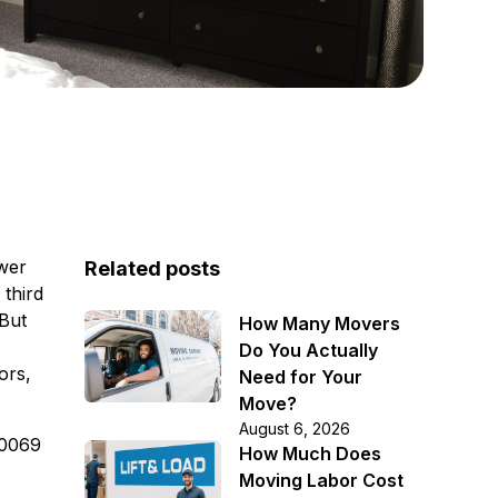
awer
Related posts
 third
 But
How Many Movers
Do You Actually
ors,
Need for Your
Move?
August 6, 2026
-0069
How Much Does
Moving Labor Cost