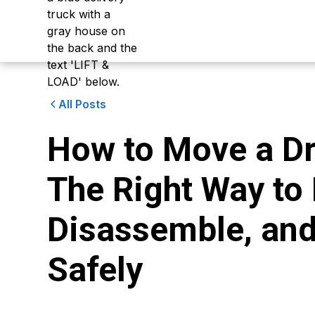
All Posts
How to Move a Dr
The Right Way to
Disassemble, and 
Safely