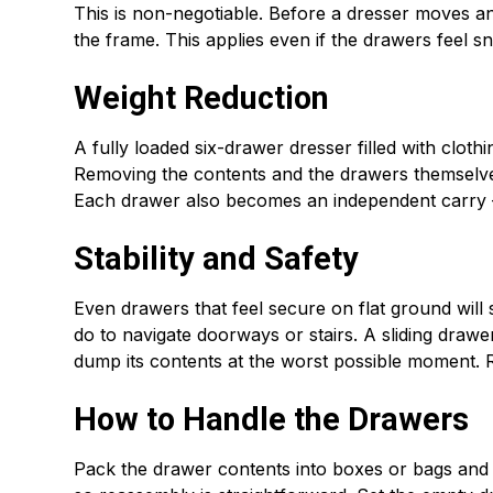
This is non-negotiable. Before a dresser moves a
the frame. This applies even if the drawers feel s
Weight Reduction
A fully loaded six-drawer dresser filled with clot
Removing the contents and the drawers themselve
Each drawer also becomes an independent carry — f
Stability and Safety
Even drawers that feel secure on flat ground will sh
do to navigate doorways or stairs. A sliding drawe
dump its contents at the worst possible moment. 
How to Handle the Drawers
Pack the drawer contents into boxes or bags and lab