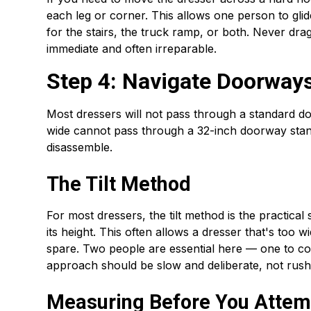
each leg or corner. This allows one person to glid
for the stairs, the truck ramp, or both. Never dra
immediate and often irreparable.
Step 4: Navigate Doorways
Most dressers will not pass through a standard doo
wide cannot pass through a 32-inch doorway standi
disassemble.
The Tilt Method
For most dressers, the tilt method is the practical 
its height. This often allows a dresser that's too
spare. Two people are essential here — one to co
approach should be slow and deliberate, not rush
Measuring Before You Attemp