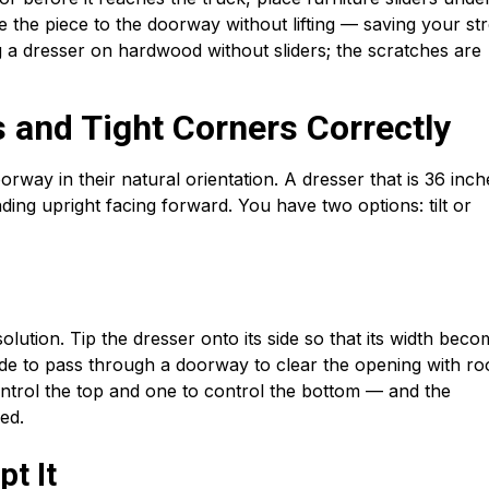
e the piece to the doorway without lifting — saving your st
g a dresser on hardwood without sliders; the scratches are
 and Tight Corners Correctly
rway in their natural orientation. A dresser that is 36 inch
ng upright facing forward. You have two options: tilt or
solution. Tip the dresser onto its side so that its width bec
 wide to pass through a doorway to clear the opening with r
ntrol the top and one to control the bottom — and the
ed.
t It