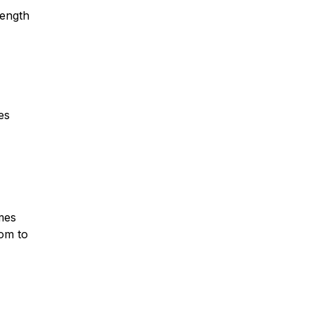
rength
es
omes
oom to