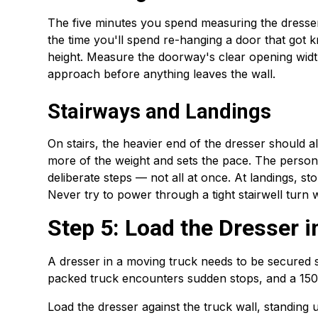
The five minutes you spend measuring the dresse
the time you'll spend re-hanging a door that got k
height. Measure the doorway's clear opening wid
approach before anything leaves the wall.
Stairways and Landings
On stairs, the heavier end of the dresser should 
more of the weight and sets the pace. The person 
deliberate steps — not all at once. At landings, s
Never try to power through a tight stairwell turn
Step 5: Load the Dresser i
A dresser in a moving truck needs to be secured so 
packed truck encounters sudden stops, and a 150-
Load the dresser against the truck wall, standing 