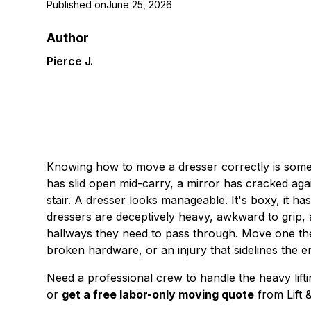
Published on
June 25, 2026
Author
Pierce J.
Knowing how to move a dresser correctly is somet
has slid open mid-carry, a mirror has cracked aga
stair. A dresser looks manageable. It's boxy, it ha
dressers are deceptively heavy, awkward to grip,
hallways they need to pass through. Move one th
broken hardware, or an injury that sidelines the e
Need a professional crew to handle the heavy lif
or
get a free labor-only moving quote
from Lift 