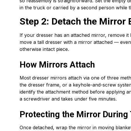
so reassembly is straightforward. Set the empty d
in the truck or carried by a second person while th
Step 2: Detach the Mirror
If your dresser has an attached mirror, remove it 
move a tall dresser with a mirror attached — even
otherwise intact piece.
How Mirrors Attach
Most dresser mirrors attach via one of three meth
the dresser frame, or a keyhole-and-screw system
identify the attachment method before applying an
a screwdriver and takes under five minutes.
Protecting the Mirror During
Once detached, wrap the mirror in moving blanket