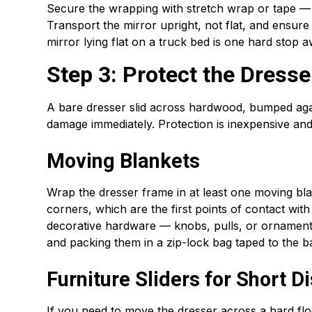
Secure the wrapping with stretch wrap or tape — no
Transport the mirror upright, not flat, and ensure i
mirror lying flat on a truck bed is one hard stop 
Step 3: Protect the Dress
A bare dresser slid across hardwood, bumped aga
damage immediately. Protection is inexpensive and
Moving Blankets
Wrap the dresser frame in at least one moving bla
corners, which are the first points of contact wi
decorative hardware — knobs, pulls, or ornamenta
and packing them in a zip-lock bag taped to the b
Furniture Sliders for Short D
If you need to move the dresser across a hard floo