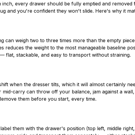
n inch, every drawer should be fully emptied and removed
nug and you're confident they won't slide. Here's why it mat
hing can weigh two to three times more than the empty piece
s reduces the weight to the most manageable baseline pos
lat, stackable, and easy to transport without straining.
ift when the dresser tilts, which it will almost certainly ne
r mid-carry can throw off your balance, jam against a wall,
Remove them before you start, every time.
el them with the drawer's position (top left, middle right, 