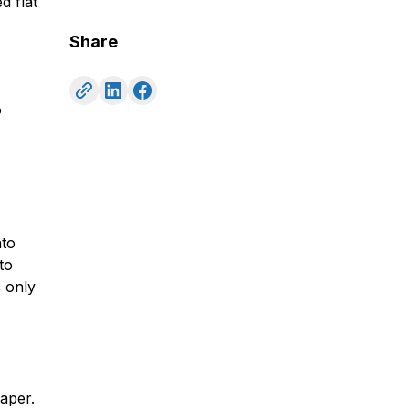
d flat
Share
o
nto
to
s only
aper.