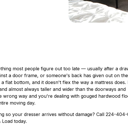
hing most people figure out too late — usually after a dr
inst a door frame, or someone's back has given out on the
s a flat bottom, and it doesn't flex the way a mattress does.
 and almost always taller and wider than the doorways and
e wrong way and you're dealing with gouged hardwood flo
ntire moving day.
ting so your dresser arrives without damage? Call 224-404
& Load today.