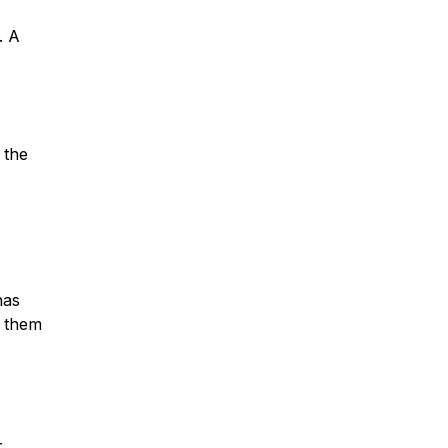
. A
 the
has
g them
r