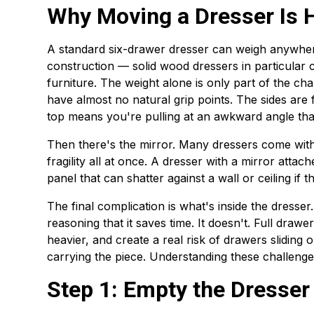
Why Moving a Dresser Is H
A standard six-drawer dresser can weigh anywher
construction — solid wood dressers in particular 
furniture. The weight alone is only part of the chal
have almost no natural grip points. The sides are fl
top means you're pulling at an awkward angle that
Then there's the mirror. Many dressers come with 
fragility all at once. A dresser with a mirror atta
panel that can shatter against a wall or ceiling if 
The final complication is what's inside the dresser.
reasoning that it saves time. It doesn't. Full drawe
heavier, and create a real risk of drawers sliding
carrying the piece. Understanding these challenge
Step 1: Empty the Dresse