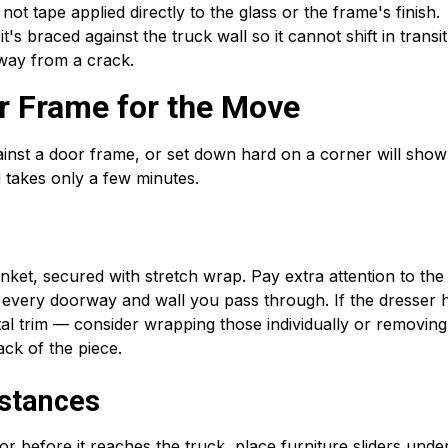
t tape applied directly to the glass or the frame's finish.
t's braced against the truck wall so it cannot shift in transit
away from a crack.
er Frame for the Move
inst a door frame, or set down hard on a corner will show
 takes only a few minutes.
nket, secured with stretch wrap. Pay extra attention to the
th every doorway and wall you pass through. If the dresser 
l trim — consider wrapping those individually or removin
ack of the piece.
istances
r before it reaches the truck, place furniture sliders unde