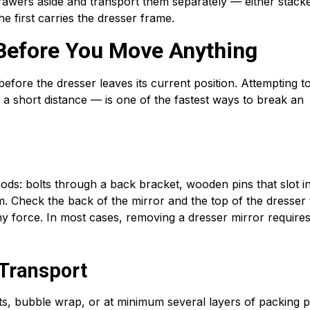
rawers aside and transport them separately — either stacke
e first carries the dresser frame.
 Before You Move Anything
before the dresser leaves its current position. Attempting t
 a short distance — is one of the fastest ways to break an
ods: bolts through a back bracket, wooden pins that slot i
. Check the back of the mirror and the top of the dresser 
y force. In most cases, removing a dresser mirror require
 Transport
s, bubble wrap, or at minimum several layers of packing p