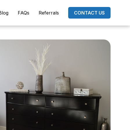
Blog
FAQs
Referrals
CONTACT US