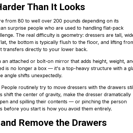
arder Than It Looks
e from 80 to well over 200 pounds depending on its
can surprise people who are used to handling flat-pack
lenge. The real difficulty is geometry: dressers are tall, wid
at, the bottom is typically flush to the floor, and lifting fro
 transfers directly to your lower back.
an attached or bolt-on mirror that adds height, weight, an
ched is no longer a box — it's a top-heavy structure with a gl
the angle shifts unexpectedly.
 People routinely try to move dressers with the drawers still
rs shift the center of gravity, make the dresser dramatically
 open and spilling their contents — or pinching the person
s before you start is how you avoid them entirely.
r and Remove the Drawers