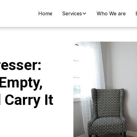
Home
Services
Who We are
esser:
 Empty,
Carry It