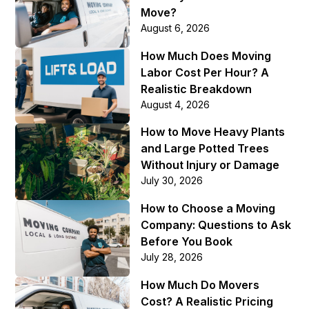
Move?
August 6, 2026
How Much Does Moving
Labor Cost Per Hour? A
Realistic Breakdown
August 4, 2026
How to Move Heavy Plants
and Large Potted Trees
Without Injury or Damage
July 30, 2026
How to Choose a Moving
Company: Questions to Ask
Before You Book
July 28, 2026
How Much Do Movers
Cost? A Realistic Pricing