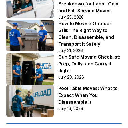
Breakdown for Labor-Only
and Full-Service Moves
July 25, 2026
How to Move a Outdoor
Grill: The Right Way to
Clean, Disassemble, and
Transport It Safely
July 21, 2026
Gun Safe Moving Checklist:
Prep, Dolly, and Carry It
Right
July 20, 2026
Pool Table Moves: What to
Expect When You
Disassemble It
July 19, 2026