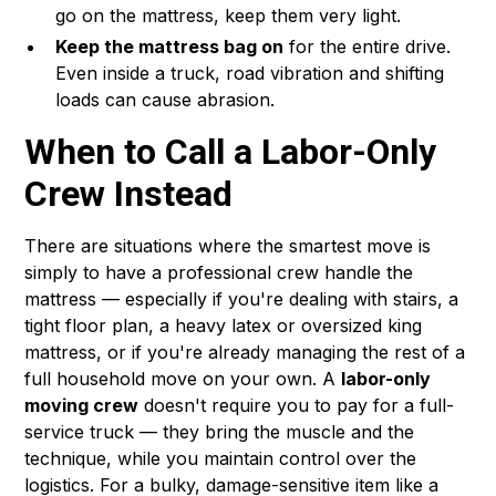
go on the mattress, keep them very light.
Keep the mattress bag on
for the entire drive.
Even inside a truck, road vibration and shifting
loads can cause abrasion.
When to Call a Labor-Only
Crew Instead
There are situations where the smartest move is
simply to have a professional crew handle the
mattress — especially if you're dealing with stairs, a
tight floor plan, a heavy latex or oversized king
mattress, or if you're already managing the rest of a
full household move on your own. A
labor-only
moving crew
doesn't require you to pay for a full-
service truck — they bring the muscle and the
technique, while you maintain control over the
logistics. For a bulky, damage-sensitive item like a