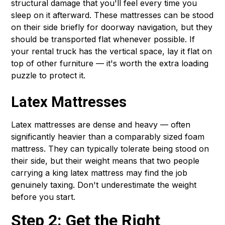
structural damage that you'll feel every time you
sleep on it afterward. These mattresses can be stood
on their side briefly for doorway navigation, but they
should be transported flat whenever possible. If
your rental truck has the vertical space, lay it flat on
top of other furniture — it's worth the extra loading
puzzle to protect it.
Latex Mattresses
Latex mattresses are dense and heavy — often
significantly heavier than a comparably sized foam
mattress. They can typically tolerate being stood on
their side, but their weight means that two people
carrying a king latex mattress may find the job
genuinely taxing. Don't underestimate the weight
before you start.
Step 2: Get the Right