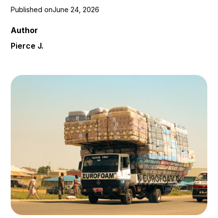
Published on
June 24, 2026
Author
Pierce J.