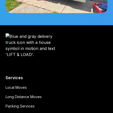
Services
Local Moves
Long Distance Moves
Packing Services