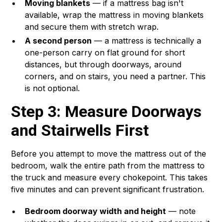
Moving blankets
— if a mattress bag isn't
available, wrap the mattress in moving blankets
and secure them with stretch wrap.
A second person
— a mattress is technically a
one-person carry on flat ground for short
distances, but through doorways, around
corners, and on stairs, you need a partner. This
is not optional.
Step 3: Measure Doorways
and Stairwells First
Before you attempt to move the mattress out of the
bedroom, walk the entire path from the mattress to
the truck and measure every chokepoint. This takes
five minutes and can prevent significant frustration.
Bedroom doorway width and height
— note