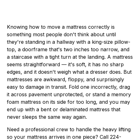
Knowing how to move a mattress correctly is
something most people don't think about until
they're standing in a hallway with a king-size pillow-
top, a doorframe that's two inches too narrow, and
a staircase with a tight turn at the landing. A mattress
seems straightforward — it's soft, it has no sharp
edges, and it doesn't weigh what a dresser does. But
mattresses are awkward, floppy, and surprisingly
easy to damage in transit. Fold one incorrectly, drag
it across pavement unprotected, or stand a memory
foam mattress on its side for too long, and you may
end up with a bent or delaminated mattress that
never sleeps the same way again.
Need a professional crew to handle the heavy lifting
so your mattress arrives in one piece? Call 224-