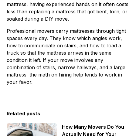
mattress, having experienced hands on it often costs
less than replacing a mattress that got bent, torn, or
soaked during a DIY move.
Professional movers carry mattresses through tight
spaces every day. They know which angles work,
how to communicate on stairs, and how to load a
truck so that the mattress arrives in the same
condition it left. If your move involves any
combination of stairs, narrow hallways, and a large
mattress, the math on hiring help tends to work in
your favor.
Related posts
How Many Movers Do You
Actually Need for Your