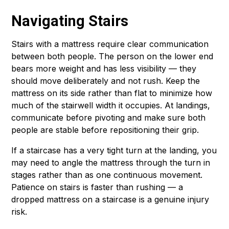
Navigating Stairs
Stairs with a mattress require clear communication
between both people. The person on the lower end
bears more weight and has less visibility — they
should move deliberately and not rush. Keep the
mattress on its side rather than flat to minimize how
much of the stairwell width it occupies. At landings,
communicate before pivoting and make sure both
people are stable before repositioning their grip.
If a staircase has a very tight turn at the landing, you
may need to angle the mattress through the turn in
stages rather than as one continuous movement.
Patience on stairs is faster than rushing — a
dropped mattress on a staircase is a genuine injury
risk.