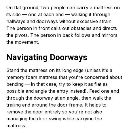
On flat ground, two people can carry a mattress on
its side — one at each end — walking it through
hallways and doorways without excessive strain.
The person in front calls out obstacles and directs
the pivots. The person in back follows and mirrors
the movement.
Navigating Doorways
Stand the mattress on its long edge (unless it's a
memory foam mattress that you're concerned about
bending — in that case, try to keep it as flat as
possible and angle the entry instead). Feed one end
through the doorway at an angle, then walk the
trailing end around the door frame. It helps to
remove the door entirely so you're not also
managing the door swing while carrying the
mattress.