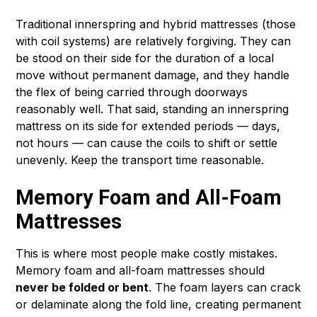
Traditional innerspring and hybrid mattresses (those
with coil systems) are relatively forgiving. They can
be stood on their side for the duration of a local
move without permanent damage, and they handle
the flex of being carried through doorways
reasonably well. That said, standing an innerspring
mattress on its side for extended periods — days,
not hours — can cause the coils to shift or settle
unevenly. Keep the transport time reasonable.
Memory Foam and All-Foam
Mattresses
This is where most people make costly mistakes.
Memory foam and all-foam mattresses should
never be folded or bent
. The foam layers can crack
or delaminate along the fold line, creating permanent