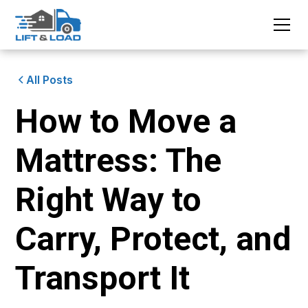
All Posts
How to Move a
Mattress: The
Right Way to
Carry, Protect, and
Transport It