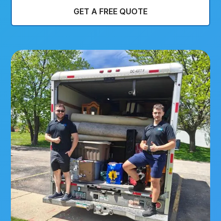
GET A FREE QUOTE