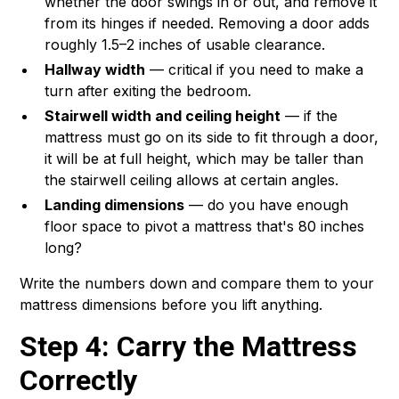
whether the door swings in or out, and remove it
from its hinges if needed. Removing a door adds
roughly 1.5–2 inches of usable clearance.
Hallway width
— critical if you need to make a
turn after exiting the bedroom.
Stairwell width and ceiling height
— if the
mattress must go on its side to fit through a door,
it will be at full height, which may be taller than
the stairwell ceiling allows at certain angles.
Landing dimensions
— do you have enough
floor space to pivot a mattress that's 80 inches
long?
Write the numbers down and compare them to your
mattress dimensions before you lift anything.
Step 4: Carry the Mattress
Correctly