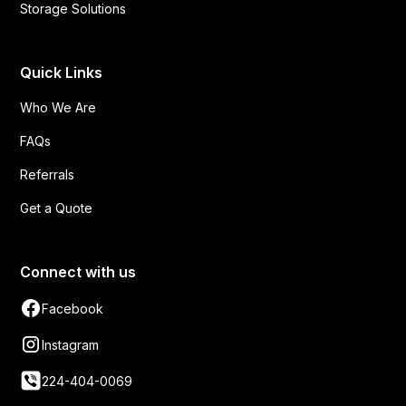
Storage Solutions
Quick Links
Who We Are
FAQs
Referrals
Get a Quote
Connect with us
Facebook
Instagram
224-404-0069