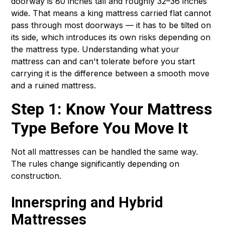
doorway is 80 inches tall and roughly 32–36 inches
wide. That means a king mattress carried flat cannot
pass through most doorways — it has to be tilted on
its side, which introduces its own risks depending on
the mattress type. Understanding what your
mattress can and can't tolerate before you start
carrying it is the difference between a smooth move
and a ruined mattress.
Step 1: Know Your Mattress
Type Before You Move It
Not all mattresses can be handled the same way.
The rules change significantly depending on
construction.
Innerspring and Hybrid
Mattresses