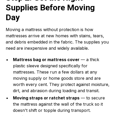
Supplies Before Moving
Day
Moving a mattress without protection is how
mattresses arrive at new homes with stains, tears,
and debris embedded in the fabric. The supplies you
need are inexpensive and widely available.
Mattress bag or mattress cover
— a thick
plastic sleeve designed specifically for
mattresses. These run a few dollars at any
moving supply or home goods store and are
worth every cent. They protect against moisture,
dirt, and abrasion during loading and transit.
Moving straps or ratchet straps
— to secure
the mattress against the wall of the truck so it
doesn't shift or topple during transport.