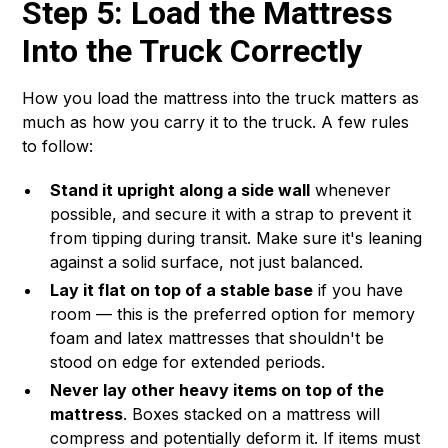
Step 5: Load the Mattress
Into the Truck Correctly
How you load the mattress into the truck matters as
much as how you carry it to the truck. A few rules
to follow:
Stand it upright along a side wall
whenever
possible, and secure it with a strap to prevent it
from tipping during transit. Make sure it's leaning
against a solid surface, not just balanced.
Lay it flat on top of a stable base
if you have
room — this is the preferred option for memory
foam and latex mattresses that shouldn't be
stood on edge for extended periods.
Never lay other heavy items on top of the
mattress
. Boxes stacked on a mattress will
compress and potentially deform it. If items must