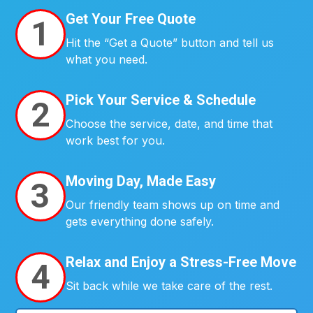
Get Your Free Quote
1
Hit the “Get a Quote” button and tell us
what you need.
Pick Your Service & Schedule
2
Choose the service, date, and time that
work best for you.
Moving Day, Made Easy
3
Our friendly team shows up on time and
gets everything done safely.
Relax and Enjoy a Stress-Free Move
4
Sit back while we take care of the rest.