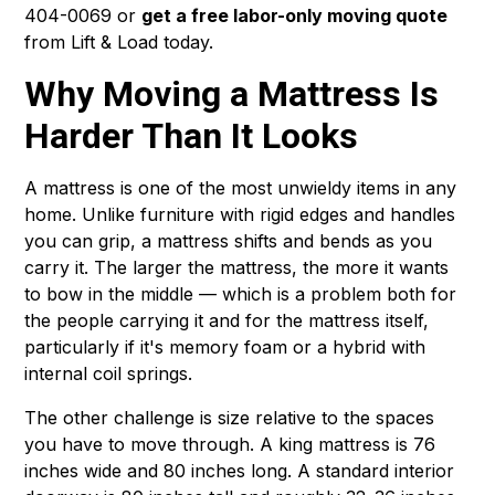
404-0069 or
get a free labor-only moving quote
from Lift & Load today.
Why Moving a Mattress Is
Harder Than It Looks
A mattress is one of the most unwieldy items in any
home. Unlike furniture with rigid edges and handles
you can grip, a mattress shifts and bends as you
carry it. The larger the mattress, the more it wants
to bow in the middle — which is a problem both for
the people carrying it and for the mattress itself,
particularly if it's memory foam or a hybrid with
internal coil springs.
The other challenge is size relative to the spaces
you have to move through. A king mattress is 76
inches wide and 80 inches long. A standard interior